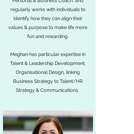
Personal & Business Coach, and
regularly works with individuals to
identify how they can align their
values & purpose to make life more
fun and rewarding.
Meghan has particular expertise in
Talent &
Leadership
Development,
Organisational Design, linking
Business Strategy to Talent/HR
Strategy & Communications.