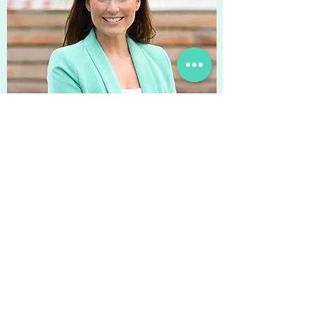
Rike Stein
Rike has had an extensive
international HR leadership career;
with nearly 20 years experience in
Professional Services & Executive
Search in Germany & Romania and
mainly in Consumer Goods of