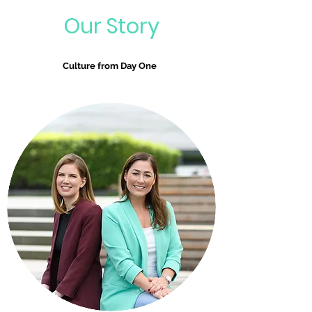
Our Story
Culture from Day One