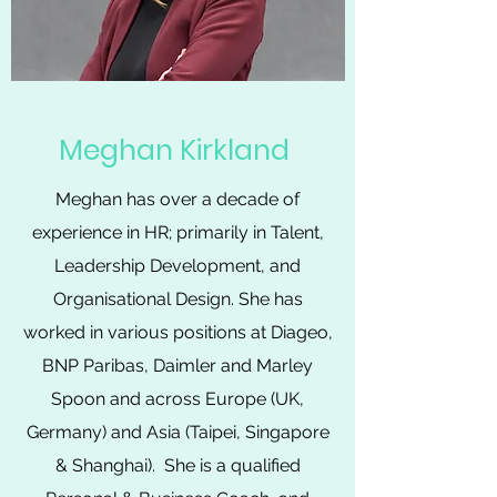
Meghan Kirkland
Meghan has over a decade of
experience in HR; primarily in Talent,
Leadership Development, and
Organisational Design. She has
worked in various positions at Diageo,
BNP Paribas, Daimler and Marley
Spoon and across Europe (UK,
Germany) and Asia (Taipei, Singapore
& Shanghai). She is a qualified