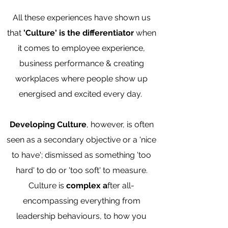
All these experiences have shown us
that
'Culture' is
the differentiator
when
it comes to employee experience,
business performance & creating
workplaces where people show up
energised and excited every day.
Developing Culture
, however, is often
seen as a secondary objective or a 'nice
to have'; dismissed as something 'too
hard' to do or 'too soft' to measure.
Culture is
complex a
fter all-
encompassing everything from
leadership behaviours, to how you