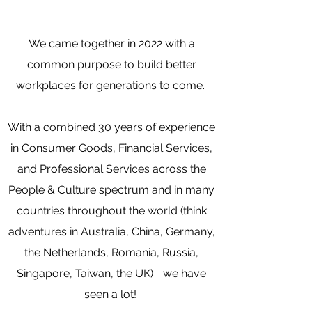
We came together in 2022 with a
common purpose to
build better
workplaces for generations to come.
With a combined 30 years of experience
in Consumer Goods, Financial Services,
and Professional Services across the
People & Culture spectrum and in many
countries throughout the world (think
adventures in Australia, China, Germany,
the Netherlands, Romania, Russia,
Singapore, Taiwan, the UK) .. we have
seen a lot!