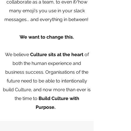
collaborate as a team, to even if/how
many emoji's you use in your slack
messages... and everything in between!
We want to change this.
We believe
Culture sits at the heart
of
both the human experience and
business success. Organisations of the
future need to be able to intentionally
build Culture, and now more than ever is
the time to
Build Culture with
Purpose.