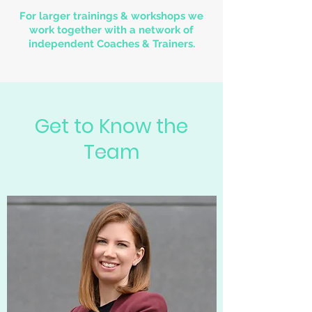
For larger trainings & workshops we
work together with a network of
independent Coaches & Trainers.
Get to Know the
Team