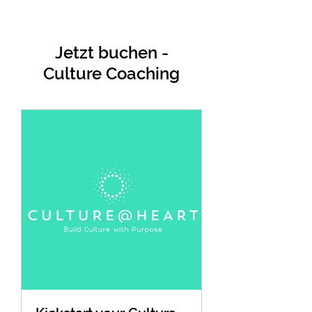
Jetzt buchen -
Culture Coaching