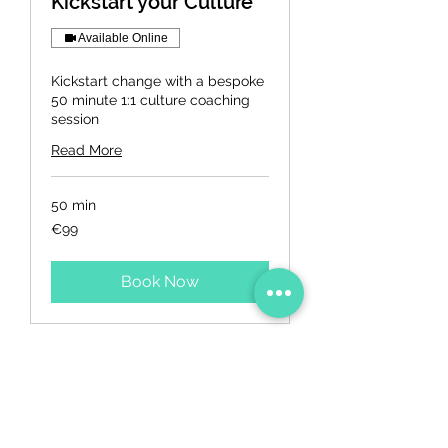
Kickstart your Culture
Available Online
Kickstart change with a bespoke
50 minute 1:1 culture coaching
session
Read More
50 min
99
€99
euros
Book Now