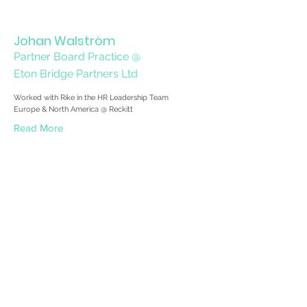
Johan Walström
Partner Board Practice @
Eton Bridge Partners Ltd
Worked with Rike in the HR Leadership Team
Europe & North America @ Reckitt
Read More