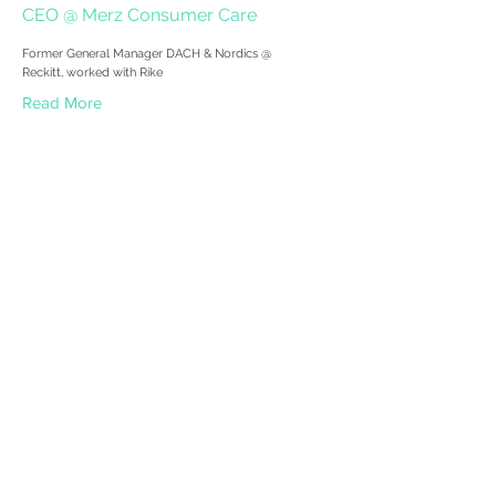
CEO @ Merz Consumer Care
Former General Manager DACH & Nordics @
Reckitt, worked with Rike
Read More