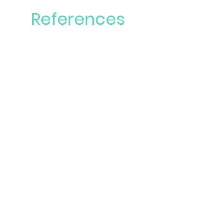
References