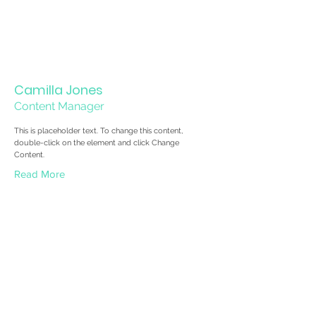
Camilla Jones
Content Manager
This is placeholder text. To change this content,
double-click on the element and click Change
Content.
Read More