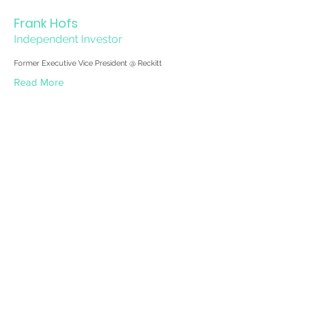
Frank Hofs
Independent Investor
Former Executive Vice President @ Reckitt
Read More