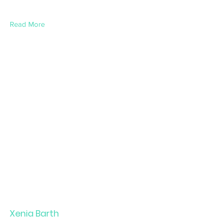
Read More
Xenia Barth