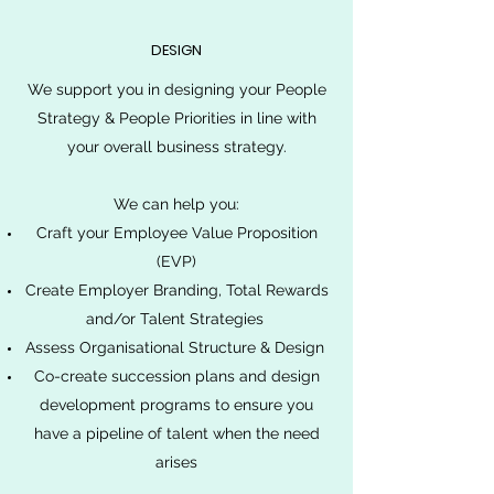
DESIGN
We support you in designing your People
Strategy & People Priorities in line with
your overall business strategy.
We can help you:
Craft your Employee Value Proposition
(EVP)
Create Employer Branding, Total Rewards
and/or Talent Strategies
Assess Organisational Structure & Design
Co-create succession plans and design
development programs to ensure you
have a pipeline of talent when the need
arises