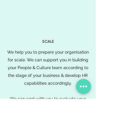
SCALE
We help you to prepare your organisation
for scale. We can support you in building
your People & Culture team according to
the stage of your business & develop HR
capabilities accordingly.
We can work with you to evaluate your
culture, engagement and employee
satisfaction in order to continuously
improve your people experience and
support your People & Culture team to