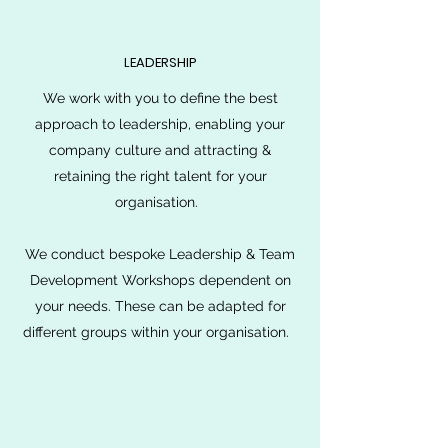
LEADERSHIP
We work with you to define the best
approach to leadership, enabling your
company culture and attracting &
retaining the right talent for your
organisation.
We conduct bespoke Leadership & Team
Development Workshops dependent on
your needs. These can be adapted for
different groups within your organisation.