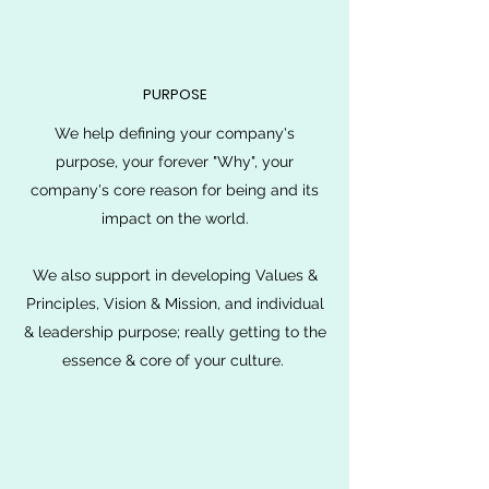
PURPOSE
We help defining your company's
purpose, your forever "Why", your
company's core reason for being and its
impact on the world.
We also support in developing Values &
Principles, Vision & Mission, and individual
& leadership purpose; really getting to the
essence & core of your culture.