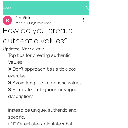
Post
Rike Stein
Mar 21, 2023
1 min read
How do you create
authentic values?
Updated:
Mar 12, 2024
Top tips for creating authentic 
Values:
❌ Don't approach it as a tick-box 
exercise.
❌ Avoid long lists of generic values 
❌ Eliminate ambiguous or vague 
descriptions 
Instead be unique, authentic and 
specific...
✅ Differentiate- articulate what 