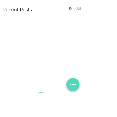
See All
Recent Posts
Comments