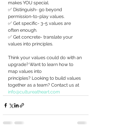
makes YOU special.
✅ Distinguish- go beyond 
permission-to-play values.
✅ Get specific- 3-5 values are 
often enough. 
✅ Get concrete- translate your 
values into principles. 
Think your values could do with an 
upgrade? Want to learn how to 
map values into 
principles? Looking to build values 
together as a team? Contact us at 
info@cultureatheart.com